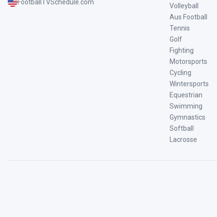
FootballTVSchedule.com
Volleyball
Aus Football
Tennis
Golf
Fighting
Motorsports
Cycling
Wintersports
Equestrian
Swimming
Gymnastics
Softball
Lacrosse