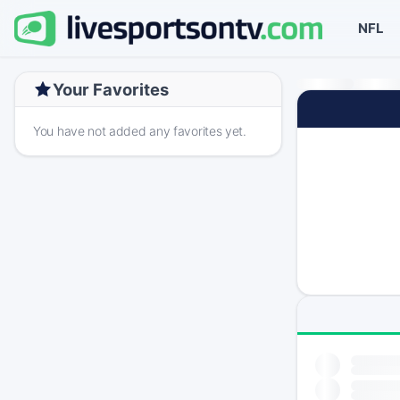
NFL
Your Favorites
You have not added any favorites yet.