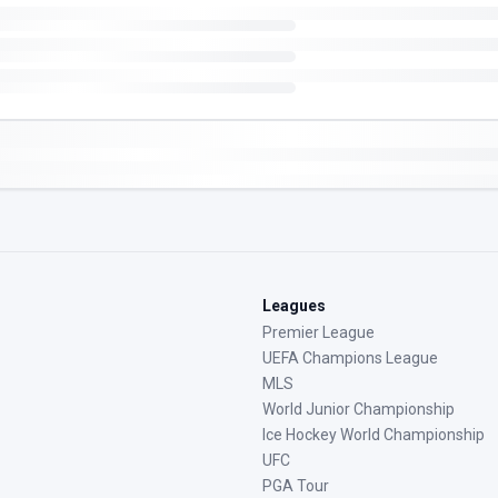
Leagues
Premier League
UEFA Champions League
MLS
World Junior Championship
Ice Hockey World Championship
UFC
PGA Tour