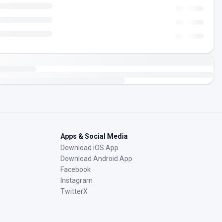
Apps & Social Media
Download iOS App
Download Android App
Facebook
Instagram
TwitterX