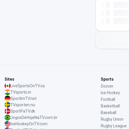
Sites
Sports
LiveSportsOnTV.ca
Soccer
TVsports.in
Ice Hockey
SportImTV.net
Football
TVsporten.nu
Basketball
SportPaTV.dk
Baseball
JogosDeHojeNaTV.com.br
Rugby Union
IceHockeyOnTV.com
Rugby League