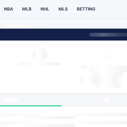
NBA
MLB
NHL
MLS
BETTING