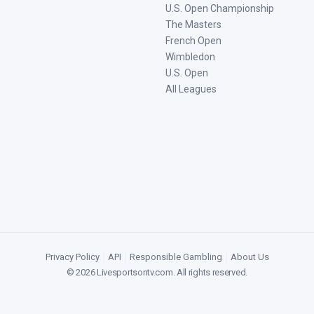
U.S. Open Championship
The Masters
French Open
Wimbledon
U.S. Open
All Leagues
Privacy Policy
|
API
|
Responsible Gambling
|
About Us
©
2026
Livesportsontv.com
. All rights reserved.