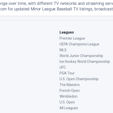
ange over time, with different TV networks and streaming serv
com for updated Minor League Baseball TV listings, broadcast 
Leagues
Premier League
UEFA Champions League
MLS
World Junior Championship
Ice Hockey World Championship
UFC
PGA Tour
U.S. Open Championship
The Masters
French Open
Wimbledon
U.S. Open
All Leagues