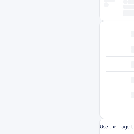
Use this page t