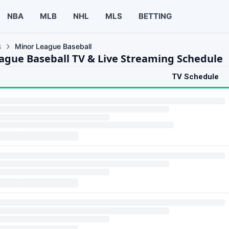
NBA
MLB
NHL
MLS
BETTING
s
Minor League Baseball
ague Baseball TV & Live Streaming Schedule
TV Schedule