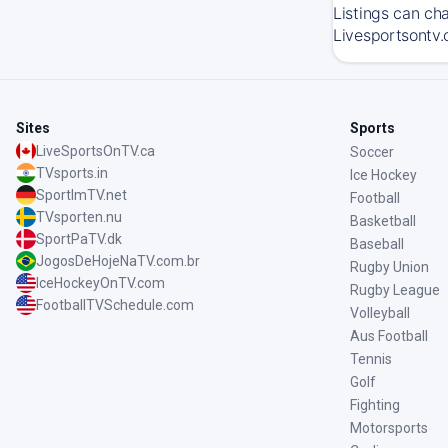
Listings can ch
Livesportsontv.
Sites
Sports
LiveSportsOnTV.ca
Soccer
TVsports.in
Ice Hockey
SportImTV.net
Football
TVsporten.nu
Basketball
SportPaTV.dk
Baseball
JogosDeHojeNaTV.com.br
Rugby Union
IceHockeyOnTV.com
Rugby League
FootballTVSchedule.com
Volleyball
Aus Football
Tennis
Golf
Fighting
Motorsports