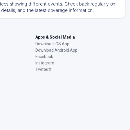
ices showing different events. Check back regularly on
details, and the latest coverage information.
Apps & Social Media
Download iOS App
Download Android App
Facebook
Instagram
TwitterX