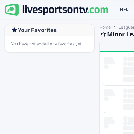
NFL
Home
League
Your Favorites
Minor Le
You have not added any favorites yet.