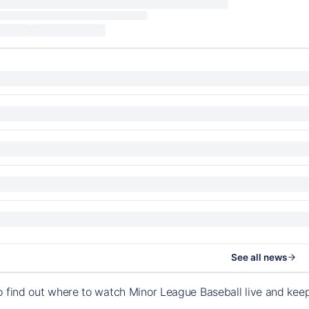
See all news
o find out where to watch Minor League Baseball live and ke