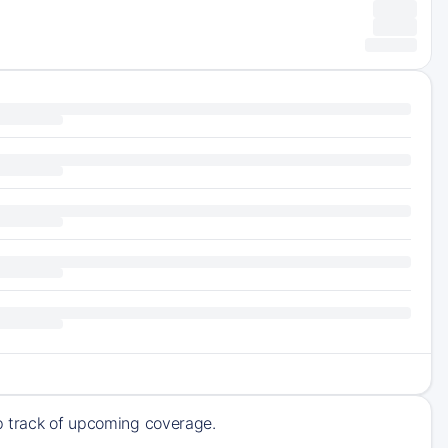
ep track of upcoming coverage.