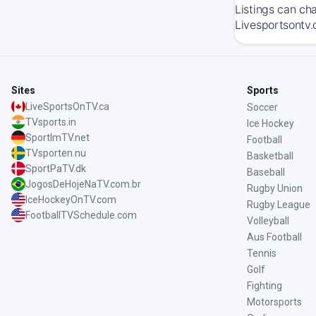
Listings can ch
Livesportsontv.
Sites
Sports
LiveSportsOnTV.ca
Soccer
TVsports.in
Ice Hockey
SportImTV.net
Football
TVsporten.nu
Basketball
SportPaTV.dk
Baseball
JogosDeHojeNaTV.com.br
Rugby Union
IceHockeyOnTV.com
Rugby League
FootballTVSchedule.com
Volleyball
Aus Football
Tennis
Golf
Fighting
Motorsports