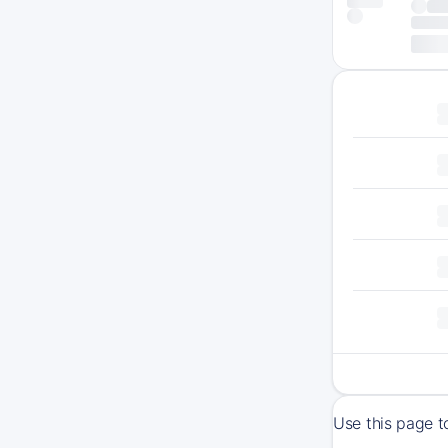
Use this page t