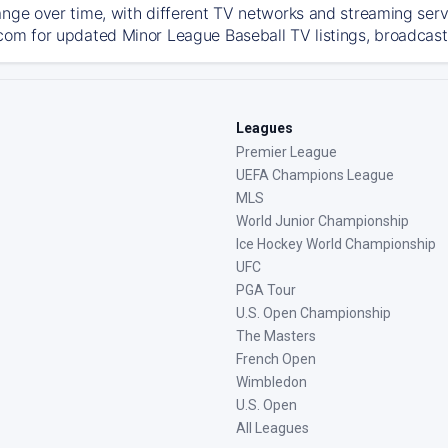
ange over time, with different TV networks and streaming serv
com for updated Minor League Baseball TV listings, broadcast 
Leagues
Premier League
UEFA Champions League
MLS
World Junior Championship
Ice Hockey World Championship
UFC
PGA Tour
U.S. Open Championship
The Masters
French Open
Wimbledon
U.S. Open
All Leagues