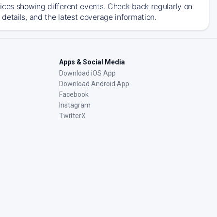
ices showing different events. Check back regularly on
details, and the latest coverage information.
Apps & Social Media
Download iOS App
Download Android App
Facebook
Instagram
TwitterX