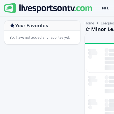
NFL
Home
League
Your Favorites
Minor Le
You have not added any favorites yet.