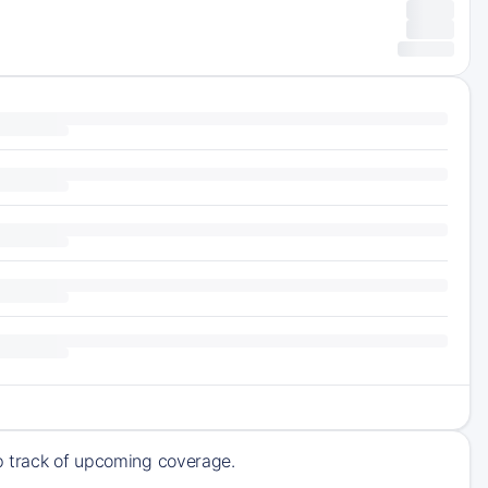
ep track of upcoming coverage.