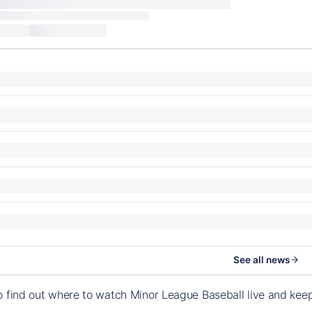
See all news
o find out where to watch Minor League Baseball live and ke