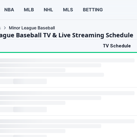
NBA
MLB
NHL
MLS
BETTING
s
Minor League Baseball
ague Baseball TV & Live Streaming Schedule
TV Schedule