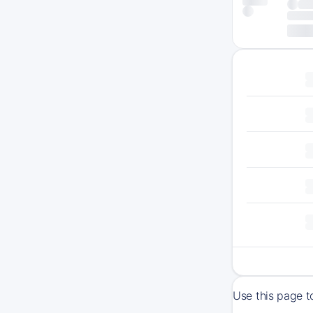
Use this page t