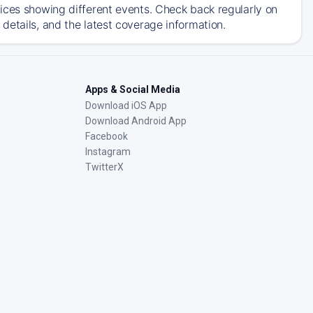
ices showing different events. Check back regularly on
details, and the latest coverage information.
Apps & Social Media
Download iOS App
Download Android App
Facebook
Instagram
TwitterX