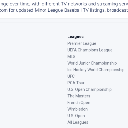
ange over time, with different TV networks and streaming serv
com for updated Minor League Baseball TV listings, broadcast 
Leagues
Premier League
UEFA Champions League
MLS
World Junior Championship
Ice Hockey World Championship
UFC
PGA Tour
U.S. Open Championship
The Masters
French Open
Wimbledon
U.S. Open
All Leagues