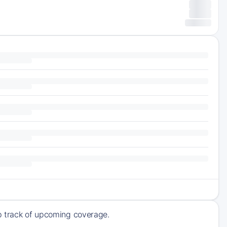
ep track of upcoming coverage.