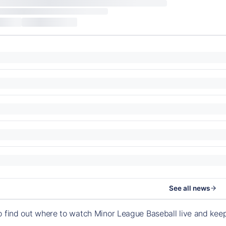
See all news
o find out where to watch Minor League Baseball live and ke