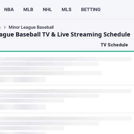
NBA
MLB
NHL
MLS
BETTING
s
Minor League Baseball
ague Baseball TV & Live Streaming Schedule
TV Schedule