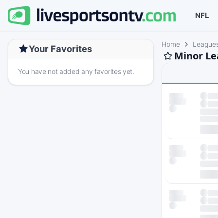
NFL
Home
League
Your Favorites
Minor Le
You have not added any favorites yet.