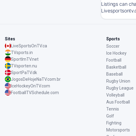
Listings can ch
Livesportsontv.
Sites
Sports
LiveSportsOnTV.ca
Soccer
TVsports.in
Ice Hockey
SportImTV.net
Football
TVsporten.nu
Basketball
SportPaTV.dk
Baseball
JogosDeHojeNaTV.com.br
Rugby Union
IceHockeyOnTV.com
Rugby League
FootballTVSchedule.com
Volleyball
Aus Football
Tennis
Golf
Fighting
Motorsports