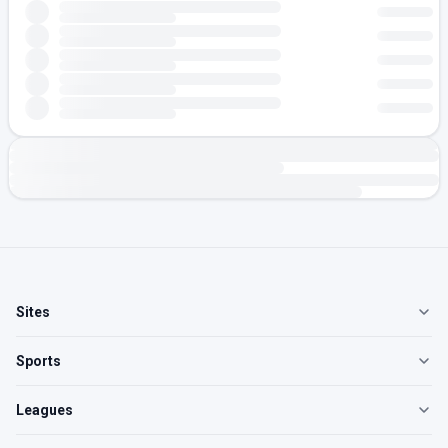
Sites
Sports
Leagues