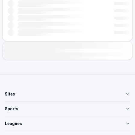
Sites
Sports
Leagues