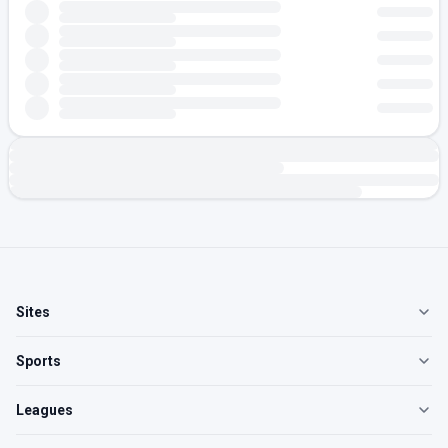
Sites
Sports
Leagues