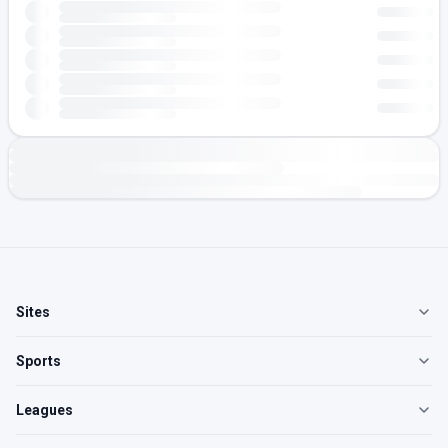
Sites
Sports
Leagues