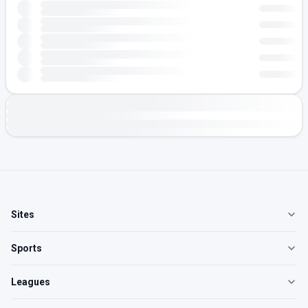
Sites
Sports
Leagues