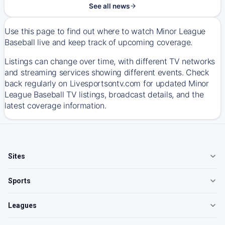
See all news
Use this page to find out where to watch Minor League
Baseball live and keep track of upcoming coverage.
Listings can change over time, with different TV networks
and streaming services showing different events. Check
back regularly on Livesportsontv.com for updated Minor
League Baseball TV listings, broadcast details, and the
latest coverage information.
Sites
Sports
Leagues