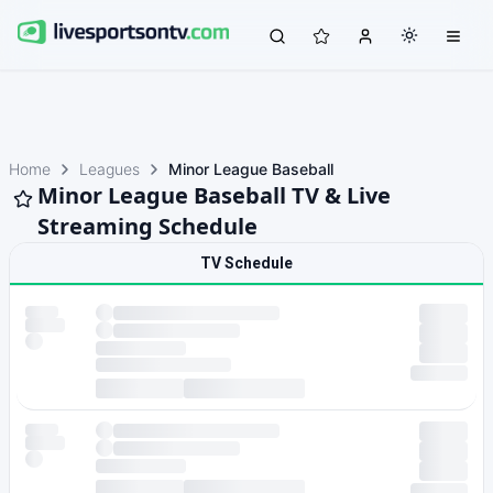
Home
Leagues
Minor League Baseball
Minor League Baseball TV & Live
Streaming Schedule
TV Schedule