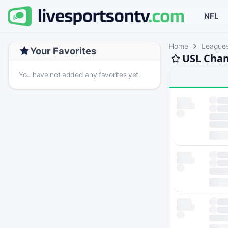
NFL
Home
League
Your Favorites
USL Cham
You have not added any favorites yet.