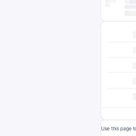
Use this page t