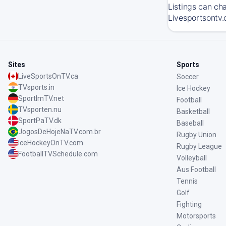
Listings can ch
Livesportsontv.
Sites
Sports
LiveSportsOnTV.ca
Soccer
TVsports.in
Ice Hockey
SportImTV.net
Football
TVsporten.nu
Basketball
SportPaTV.dk
Baseball
JogosDeHojeNaTV.com.br
Rugby Union
IceHockeyOnTV.com
Rugby League
FootballTVSchedule.com
Volleyball
Aus Football
Tennis
Golf
Fighting
Motorsports