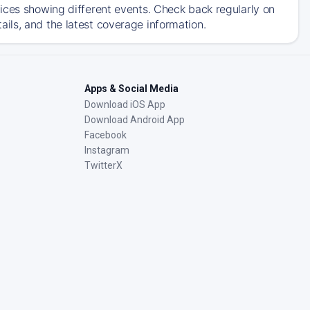
ices showing different events. Check back regularly on
ils, and the latest coverage information.
Apps & Social Media
Download iOS App
Download Android App
Facebook
Instagram
TwitterX