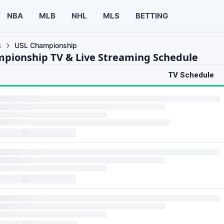
NBA
MLB
NHL
MLS
BETTING
s
USL Championship
pionship TV & Live Streaming Schedule
TV Schedule