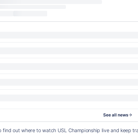
See all news
o find out where to watch USL Championship live and keep t