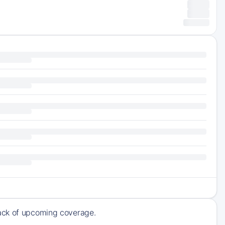
rack of upcoming coverage.