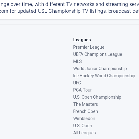
ange over time, with different TV networks and streaming serv
com for updated USL Championship TV listings, broadcast deta
Leagues
Premier League
UEFA Champions League
MLS
World Junior Championship
Ice Hockey World Championship
UFC
PGA Tour
U.S. Open Championship
The Masters
French Open
Wimbledon
U.S. Open
All Leagues