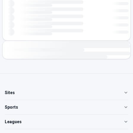
Sites
Sports
Leagues