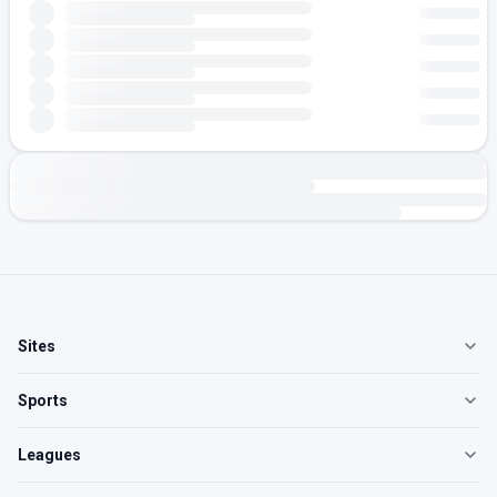
Sites
Sports
Leagues