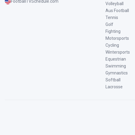
FootballTVSchedule.com
Volleyball
Aus Football
Tennis
Golf
Fighting
Motorsports
Cycling
Wintersports
Equestrian
Swimming
Gymnastics
Softball
Lacrosse