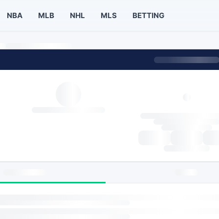
NBA
MLB
NHL
MLS
BETTING