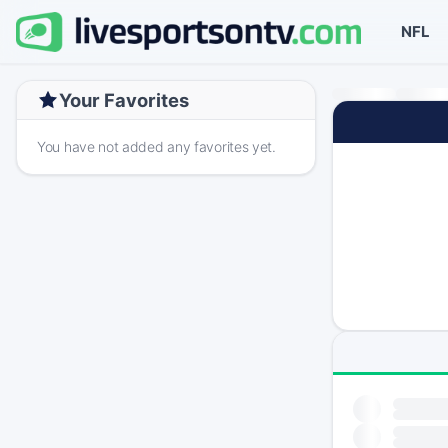
NFL
Your Favorites
You have not added any favorites yet.