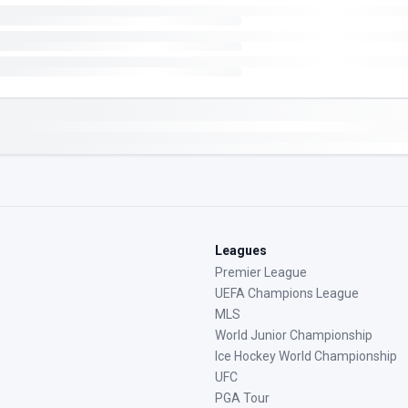
Leagues
Premier League
UEFA Champions League
MLS
World Junior Championship
Ice Hockey World Championship
UFC
PGA Tour