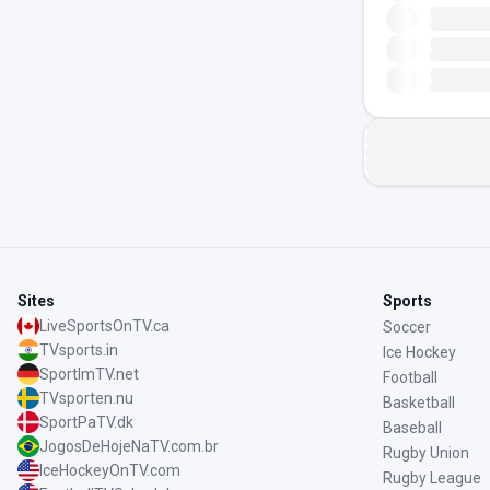
Sites
Sports
LiveSportsOnTV.ca
Soccer
TVsports.in
Ice Hockey
SportImTV.net
Football
TVsporten.nu
Basketball
SportPaTV.dk
Baseball
JogosDeHojeNaTV.com.br
Rugby Union
IceHockeyOnTV.com
Rugby League