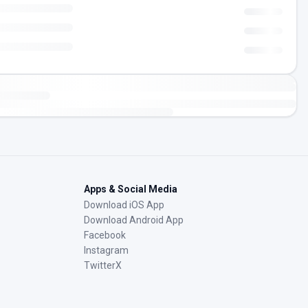
Apps & Social Media
Download iOS App
Download Android App
Facebook
Instagram
TwitterX