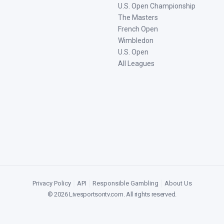
U.S. Open Championship
The Masters
French Open
Wimbledon
U.S. Open
All Leagues
Privacy Policy
|
API
|
Responsible Gambling
|
About Us
©
2026
Livesportsontv.com
. All rights reserved.