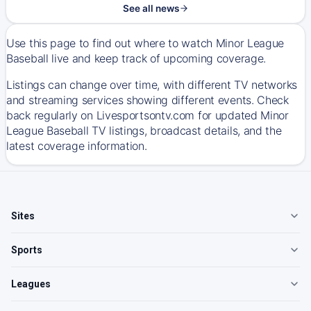
See all news
Use this page to find out where to watch Minor League
Baseball live and keep track of upcoming coverage.
Listings can change over time, with different TV networks
and streaming services showing different events. Check
back regularly on Livesportsontv.com for updated Minor
League Baseball TV listings, broadcast details, and the
latest coverage information.
Sites
Sports
Leagues