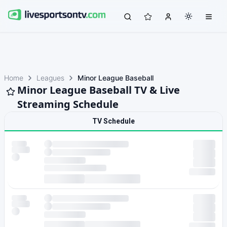
Home
Leagues
Minor League Baseball
Minor League Baseball TV & Live
Streaming Schedule
TV Schedule