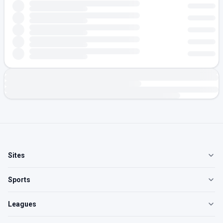
Sites
Sports
Leagues