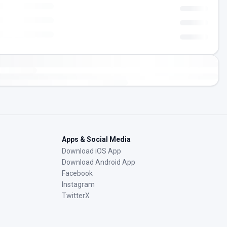
Apps & Social Media
Download iOS App
Download Android App
Facebook
Instagram
TwitterX