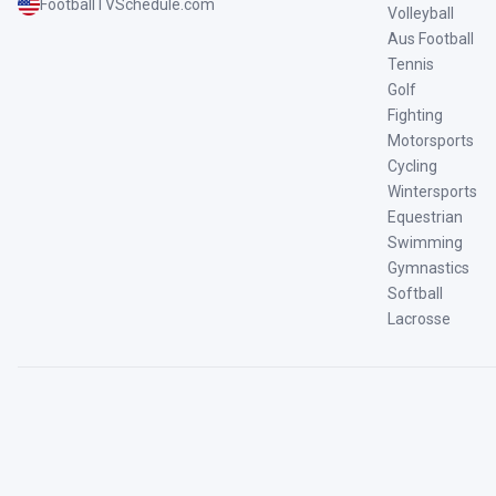
FootballTVSchedule.com
Volleyball
Aus Football
Tennis
Golf
Fighting
Motorsports
Cycling
Wintersports
Equestrian
Swimming
Gymnastics
Softball
Lacrosse