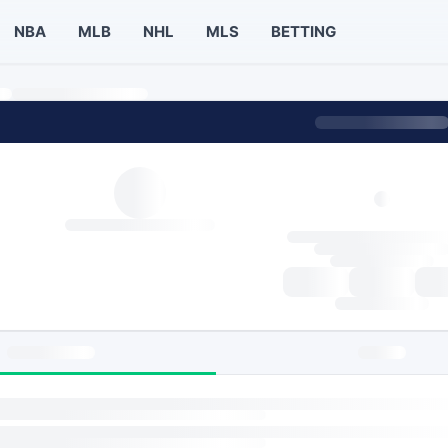
NBA
MLB
NHL
MLS
BETTING