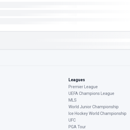
Leagues
Premier League
UEFA Champions League
MLS
World Junior Championship
Ice Hockey World Championship
UFC
PGA Tour