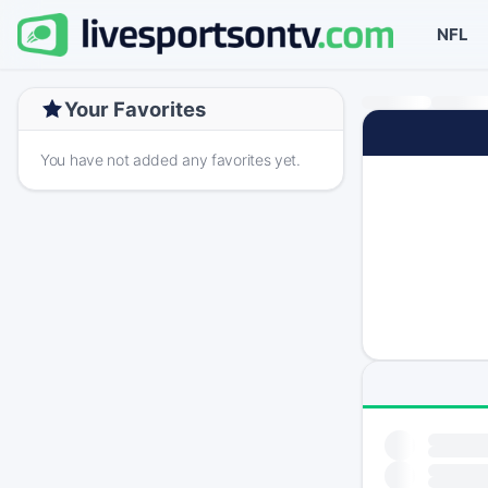
NFL
Your Favorites
You have not added any favorites yet.