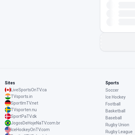
Sites
Sports
LiveSportsOnTV.ca
Soccer
TVsports.in
Ice Hockey
SportImTV.net
Football
TVsporten.nu
Basketball
SportPaTV.dk
Baseball
JogosDeHojeNaTV.com.br
Rugby Union
IceHockeyOnTV.com
Rugby League