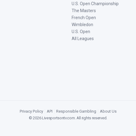
U.S. Open Championship
The Masters
French Open
Wimbledon
U.S. Open
All Leagues
Privacy Policy
|
API
|
Responsible Gambling
|
About Us
©
2026
Livesportsontv.com
. All rights reserved.