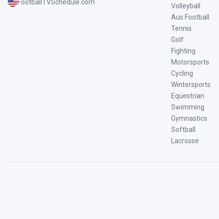
FootballTVSchedule.com
Volleyball
Aus Football
Tennis
Golf
Fighting
Motorsports
Cycling
Wintersports
Equestrian
Swimming
Gymnastics
Softball
Lacrosse