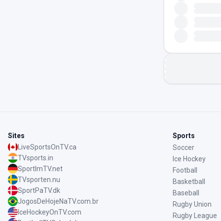
Sites
Sports
LiveSportsOnTV.ca
Soccer
TVsports.in
Ice Hockey
SportImTV.net
Football
TVsporten.nu
Basketball
SportPaTV.dk
Baseball
JogosDeHojeNaTV.com.br
Rugby Union
IceHockeyOnTV.com
Rugby League