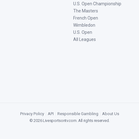
U.S. Open Championship
The Masters
French Open
Wimbledon
U.S. Open
All Leagues
Privacy Policy
|
API
|
Responsible Gambling
|
About Us
©
2026
Livesportsontv.com
. All rights reserved.