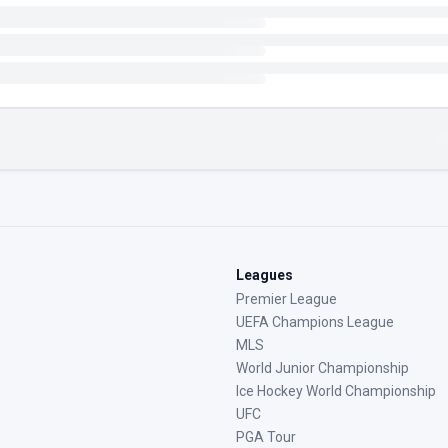
Leagues
Premier League
UEFA Champions League
MLS
World Junior Championship
Ice Hockey World Championship
UFC
PGA Tour