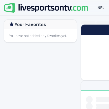
NFL
Your Favorites
You have not added any favorites yet.