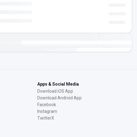
Apps & Social Media
Download iOS App
Download Android App
Facebook
Instagram
TwitterX