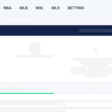
NBA
MLB
NHL
MLS
BETTING