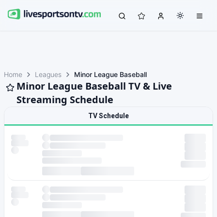
Home
Leagues
Minor League Baseball
Minor League Baseball TV & Live
Streaming Schedule
TV Schedule