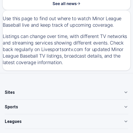
See all news
Use this page to find out where to watch Minor League
Baseball live and keep track of upcoming coverage.
Listings can change over time, with different TV networks
and streaming services showing different events. Check
back regularly on Livesportsontv.com for updated Minor
League Baseball TV listings, broadcast details, and the
latest coverage information.
Sites
Sports
Leagues