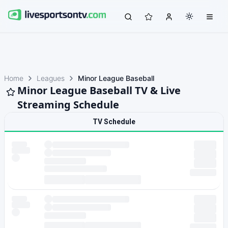
Home
Leagues
Minor League Baseball
Minor League Baseball TV & Live
Streaming Schedule
TV Schedule