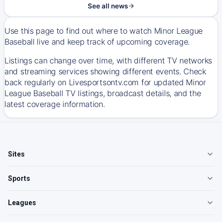
See all news
Use this page to find out where to watch Minor League
Baseball live and keep track of upcoming coverage.
Listings can change over time, with different TV networks
and streaming services showing different events. Check
back regularly on Livesportsontv.com for updated Minor
League Baseball TV listings, broadcast details, and the
latest coverage information.
Sites
Sports
Leagues