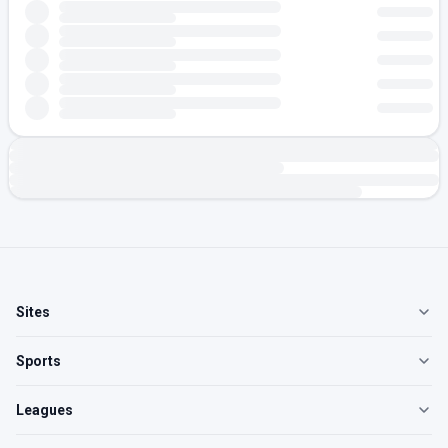
Sites
Sports
Leagues