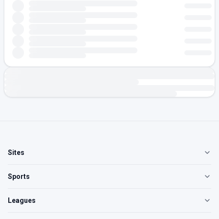
Sites
Sports
Leagues