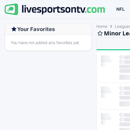
NFL
Home
League
Your Favorites
Minor Le
You have not added any favorites yet.