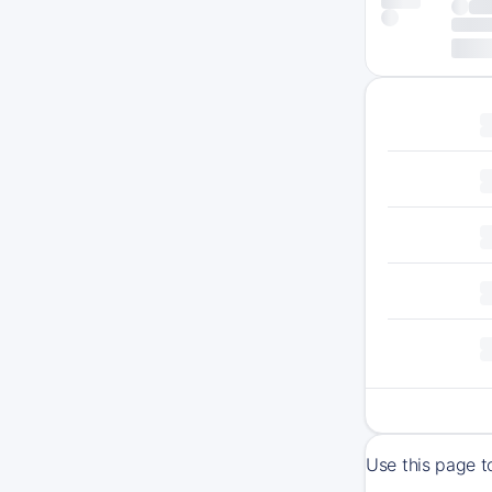
Use this page t