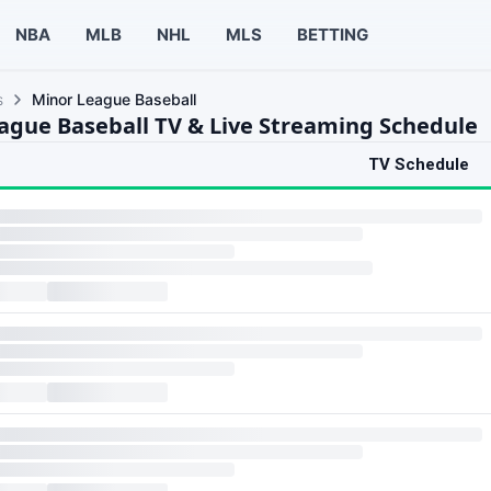
NBA
MLB
NHL
MLS
BETTING
s
Minor League Baseball
ague Baseball TV & Live Streaming Schedule
TV Schedule