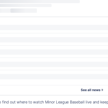
See all news
o find out where to watch Minor League Baseball live and ke