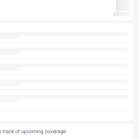
ep track of upcoming coverage.