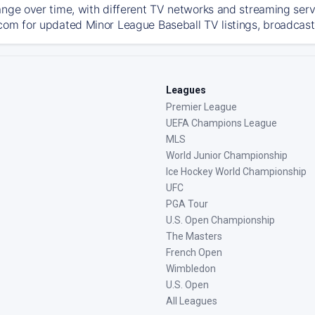
ange over time, with different TV networks and streaming serv
com for updated Minor League Baseball TV listings, broadcast 
Leagues
Premier League
UEFA Champions League
MLS
World Junior Championship
Ice Hockey World Championship
UFC
PGA Tour
U.S. Open Championship
The Masters
French Open
Wimbledon
U.S. Open
All Leagues