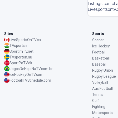
Listings can ch
Livesportsontv.
Sites
Sports
LiveSportsOnTV.ca
Soccer
TVsports.in
Ice Hockey
SportImTV.net
Football
TVsporten.nu
Basketball
SportPaTV.dk
Baseball
JogosDeHojeNaTV.com.br
Rugby Union
IceHockeyOnTV.com
Rugby League
FootballTVSchedule.com
Volleyball
Aus Football
Tennis
Golf
Fighting
Motorsports