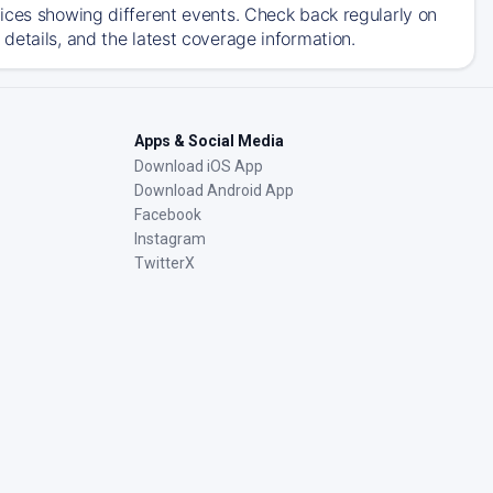
ices showing different events. Check back regularly on
details, and the latest coverage information.
Apps & Social Media
Download iOS App
Download Android App
Facebook
Instagram
TwitterX