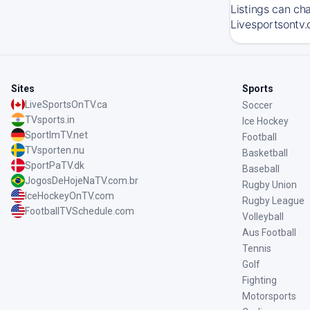
Listings can ch
Livesportsontv.
Sites
Sports
LiveSportsOnTV.ca
Soccer
TVsports.in
Ice Hockey
SportImTV.net
Football
TVsporten.nu
Basketball
SportPaTV.dk
Baseball
JogosDeHojeNaTV.com.br
Rugby Union
IceHockeyOnTV.com
Rugby League
FootballTVSchedule.com
Volleyball
Aus Football
Tennis
Golf
Fighting
Motorsports