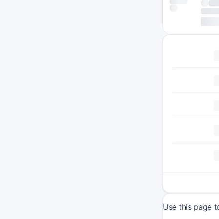
Use this page t