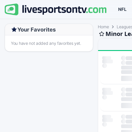
NFL
Home
League
Your Favorites
Minor Le
You have not added any favorites yet.