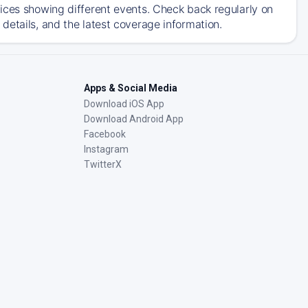
ices showing different events. Check back regularly on
details, and the latest coverage information.
Apps & Social Media
Download iOS App
Download Android App
Facebook
Instagram
TwitterX