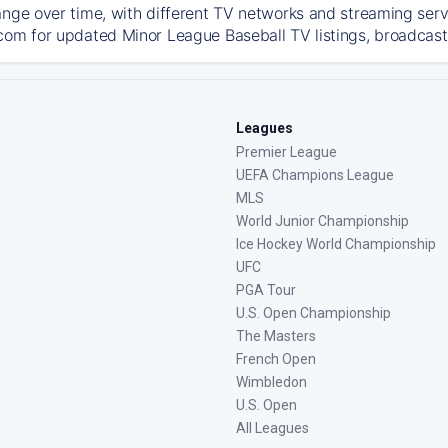
ange over time, with different TV networks and streaming serv
com for updated Minor League Baseball TV listings, broadcast 
Leagues
Premier League
UEFA Champions League
MLS
World Junior Championship
Ice Hockey World Championship
UFC
PGA Tour
U.S. Open Championship
The Masters
French Open
Wimbledon
U.S. Open
All Leagues