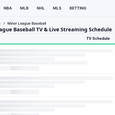
NBA
MLB
NHL
MLS
BETTING
s
Minor League Baseball
ague Baseball TV & Live Streaming Schedule
TV Schedule