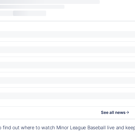
See all news
o find out where to watch Minor League Baseball live and ke