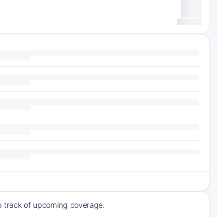
ep track of upcoming coverage.