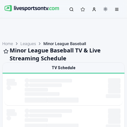
Home
Leagues
Minor League Baseball
Minor League Baseball TV & Live
Streaming Schedule
TV Schedule