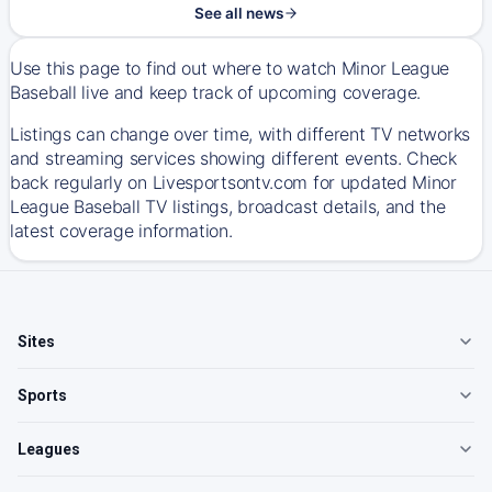
See all news
Use this page to find out where to watch Minor League
Baseball live and keep track of upcoming coverage.
Listings can change over time, with different TV networks
and streaming services showing different events. Check
back regularly on Livesportsontv.com for updated Minor
League Baseball TV listings, broadcast details, and the
latest coverage information.
Sites
Sports
Leagues