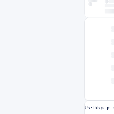
Use this page t