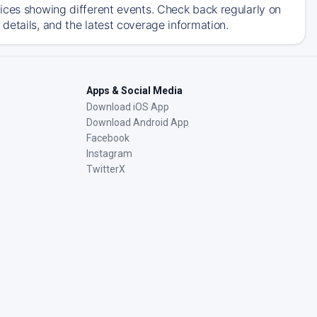
ices showing different events. Check back regularly on
details, and the latest coverage information.
Apps & Social Media
Download iOS App
Download Android App
Facebook
Instagram
TwitterX