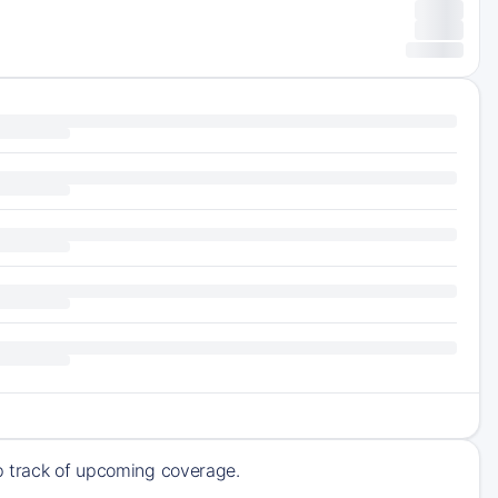
ep track of upcoming coverage.