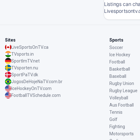
Listings can ch
Livesportsontv.
Sites
Sports
LiveSportsOnTV.ca
Soccer
TVsports.in
Ice Hockey
SportImTV.net
Football
TVsporten.nu
Basketball
SportPaTV.dk
Baseball
JogosDeHojeNaTV.com.br
Rugby Union
IceHockeyOnTV.com
Rugby League
FootballTVSchedule.com
Volleyball
Aus Football
Tennis
Golf
Fighting
Motorsports