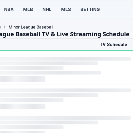
NBA
MLB
NHL
MLS
BETTING
s
Minor League Baseball
ague Baseball TV & Live Streaming Schedule
TV Schedule