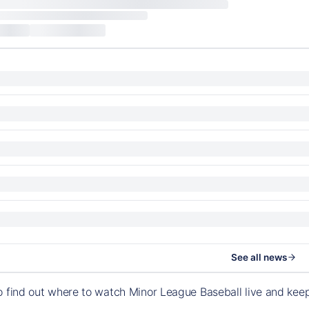
See all news
o find out where to watch Minor League Baseball live and ke