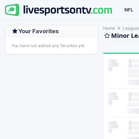
NFL
Home
League
Your Favorites
Minor Le
You have not added any favorites yet.