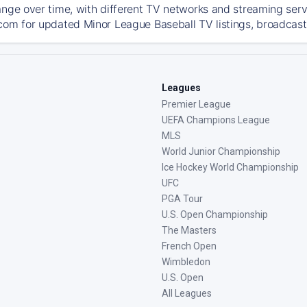
ange over time, with different TV networks and streaming serv
com for updated Minor League Baseball TV listings, broadcast 
Leagues
Premier League
UEFA Champions League
MLS
World Junior Championship
Ice Hockey World Championship
UFC
PGA Tour
U.S. Open Championship
The Masters
French Open
Wimbledon
U.S. Open
All Leagues