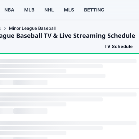
NBA
MLB
NHL
MLS
BETTING
s
Minor League Baseball
ague Baseball TV & Live Streaming Schedule
TV Schedule