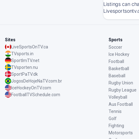
Listings can ch
Livesportsontv.
Sites
Sports
LiveSportsOnTV.ca
Soccer
TVsports.in
Ice Hockey
SportImTV.net
Football
TVsporten.nu
Basketball
SportPaTV.dk
Baseball
JogosDeHojeNaTV.com.br
Rugby Union
IceHockeyOnTV.com
Rugby League
FootballTVSchedule.com
Volleyball
Aus Football
Tennis
Golf
Fighting
Motorsports