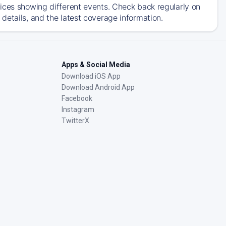
ices showing different events. Check back regularly on
details, and the latest coverage information.
Apps & Social Media
Download iOS App
Download Android App
Facebook
Instagram
TwitterX