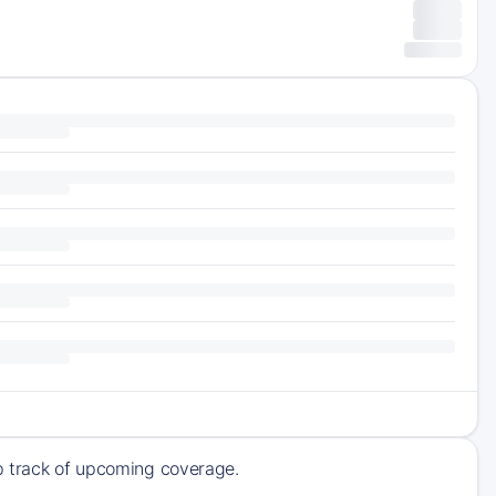
ep track of upcoming coverage.