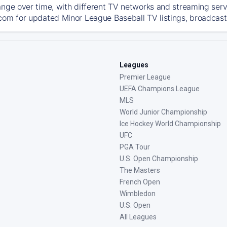
ange over time, with different TV networks and streaming serv
com for updated Minor League Baseball TV listings, broadcast 
Leagues
Premier League
UEFA Champions League
MLS
World Junior Championship
Ice Hockey World Championship
UFC
PGA Tour
U.S. Open Championship
The Masters
French Open
Wimbledon
U.S. Open
All Leagues