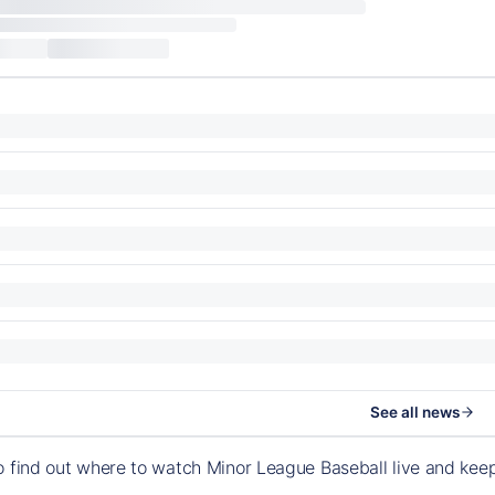
See all news
o find out where to watch Minor League Baseball live and ke