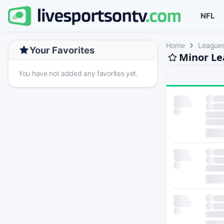
NFL
Home
League
Your Favorites
Minor Le
You have not added any favorites yet.