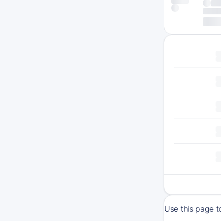
Use this page t