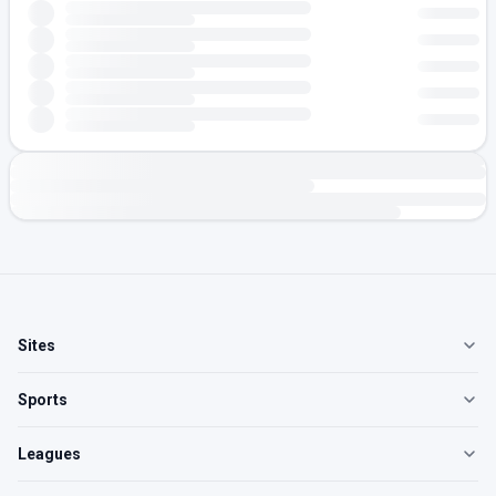
Sites
Sports
Leagues