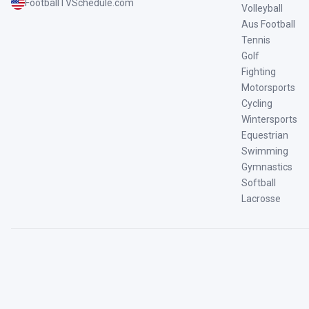
FootballTVSchedule.com
Volleyball
Aus Football
Tennis
Golf
Fighting
Motorsports
Cycling
Wintersports
Equestrian
Swimming
Gymnastics
Softball
Lacrosse