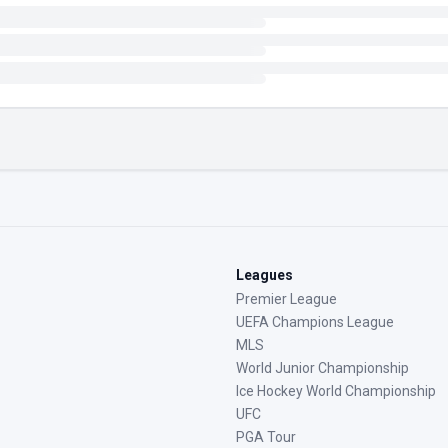
Leagues
Premier League
UEFA Champions League
MLS
World Junior Championship
Ice Hockey World Championship
UFC
PGA Tour