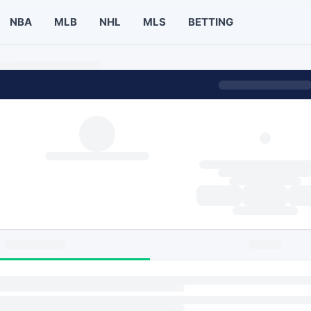
NBA
MLB
NHL
MLS
BETTING