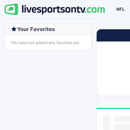
NFL
Your Favorites
You have not added any favorites yet.