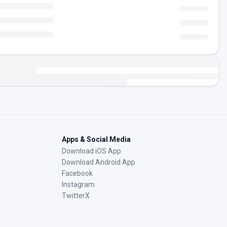
Apps & Social Media
Download iOS App
Download Android App
Facebook
Instagram
TwitterX