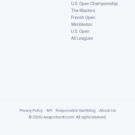
U.S. Open Championship
The Masters
French Open
Wimbledon
U.S. Open
All Leagues
Privacy Policy
|
API
|
Responsible Gambling
|
About Us
©
2026
Livesportsontv.com
. All rights reserved.