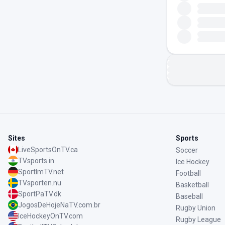
Sites
Sports
LiveSportsOnTV.ca
Soccer
TVsports.in
Ice Hockey
SportImTV.net
Football
TVsporten.nu
Basketball
SportPaTV.dk
Baseball
JogosDeHojeNaTV.com.br
Rugby Union
IceHockeyOnTV.com
Rugby League