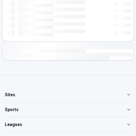
Sites
Sports
Leagues