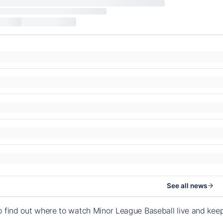
See all news
o find out where to watch Minor League Baseball live and ke