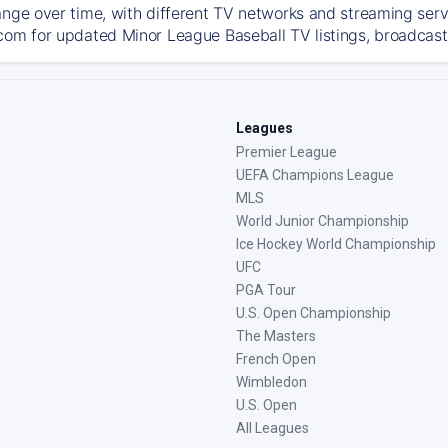
ange over time, with different TV networks and streaming serv
com for updated Minor League Baseball TV listings, broadcast 
Leagues
Premier League
UEFA Champions League
MLS
World Junior Championship
Ice Hockey World Championship
UFC
PGA Tour
U.S. Open Championship
The Masters
French Open
Wimbledon
U.S. Open
All Leagues