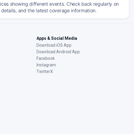
ices showing different events. Check back regularly on
details, and the latest coverage information.
Apps & Social Media
Download iOS App
Download Android App
Facebook
Instagram
TwitterX