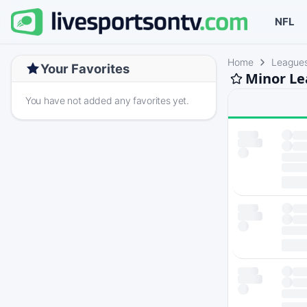
NFL
Home
League
Your Favorites
Minor Le
You have not added any favorites yet.