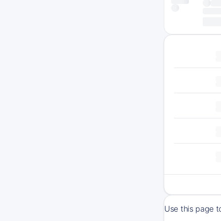
Use this page t