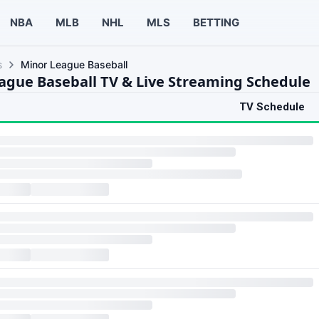
NBA
MLB
NHL
MLS
BETTING
s
Minor League Baseball
ague Baseball TV & Live Streaming Schedule
TV Schedule