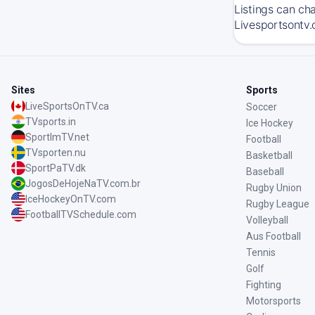
Listings can ch
Livesportsontv.
Sites
Sports
LiveSportsOnTV.ca
Soccer
TVsports.in
Ice Hockey
SportImTV.net
Football
TVsporten.nu
Basketball
SportPaTV.dk
Baseball
JogosDeHojeNaTV.com.br
Rugby Union
IceHockeyOnTV.com
Rugby League
FootballTVSchedule.com
Volleyball
Aus Football
Tennis
Golf
Fighting
Motorsports