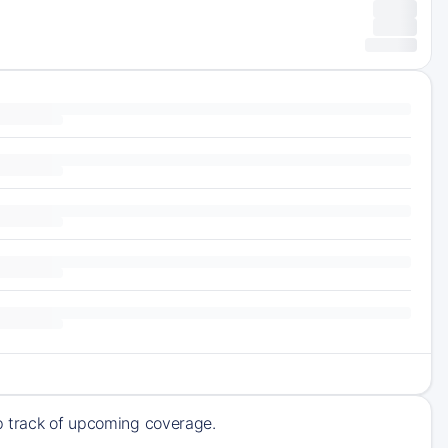
ep track of upcoming coverage.