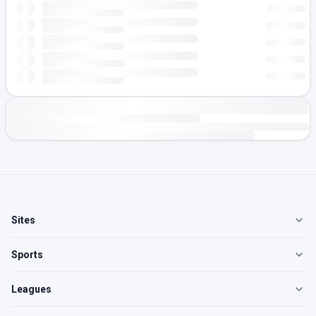
Sites
Sports
Leagues