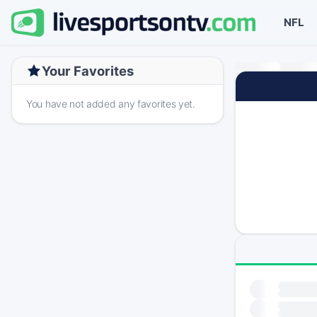
NFL
Your Favorites
You have not added any favorites yet.