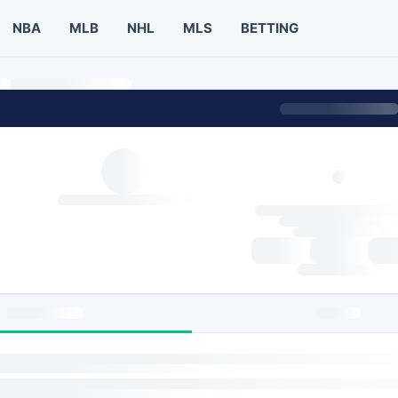
NBA
MLB
NHL
MLS
BETTING