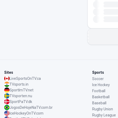
Sites
Sports
LiveSportsOnTV.ca
Soccer
TVsports.in
Ice Hockey
SportImTV.net
Football
TVsporten.nu
Basketball
SportPaTV.dk
Baseball
JogosDeHojeNaTV.com.br
Rugby Union
IceHockeyOnTV.com
Rugby League