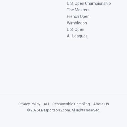
U.S. Open Championship
The Masters
French Open
Wimbledon
U.S. Open
All Leagues
Privacy Policy
|
API
|
Responsible Gambling
|
About Us
©
2026
Livesportsontv.com
. All rights reserved.