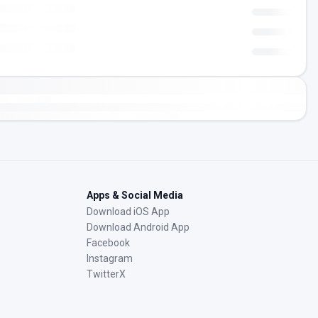
Apps & Social Media
Download iOS App
Download Android App
Facebook
Instagram
TwitterX