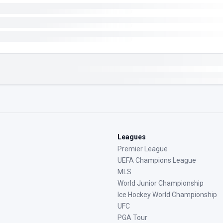
Leagues
Premier League
UEFA Champions League
MLS
World Junior Championship
Ice Hockey World Championship
UFC
PGA Tour