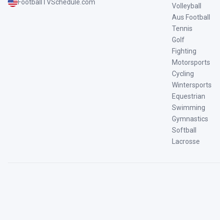
FootballTVSchedule.com
Volleyball
Aus Football
Tennis
Golf
Fighting
Motorsports
Cycling
Wintersports
Equestrian
Swimming
Gymnastics
Softball
Lacrosse