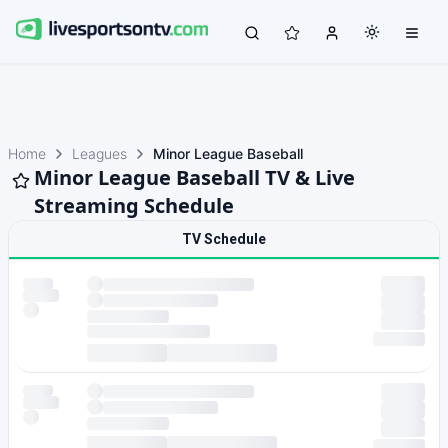
Home
Leagues
Minor League Baseball
Minor League Baseball TV & Live
Streaming Schedule
TV Schedule