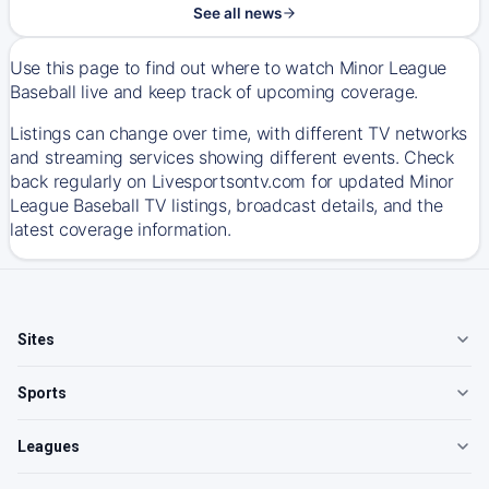
See all news
Use this page to find out where to watch Minor League
Baseball live and keep track of upcoming coverage.
Listings can change over time, with different TV networks
and streaming services showing different events. Check
back regularly on Livesportsontv.com for updated Minor
League Baseball TV listings, broadcast details, and the
latest coverage information.
Sites
Sports
Leagues