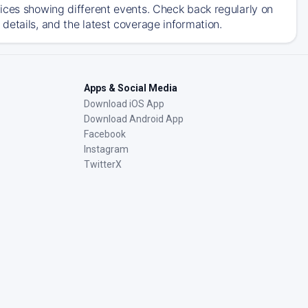
ices showing different events. Check back regularly on
details, and the latest coverage information.
Apps & Social Media
Download iOS App
Download Android App
Facebook
Instagram
TwitterX