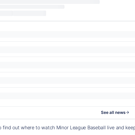
See all news
o find out where to watch Minor League Baseball live and ke