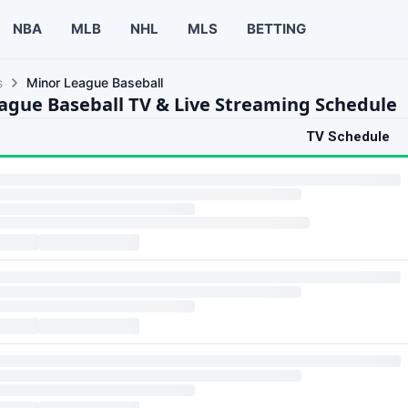
NBA
MLB
NHL
MLS
BETTING
s
Minor League Baseball
ague Baseball TV & Live Streaming Schedule
TV Schedule