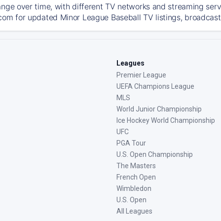
ange over time, with different TV networks and streaming serv
com for updated Minor League Baseball TV listings, broadcast 
Leagues
Premier League
UEFA Champions League
MLS
World Junior Championship
Ice Hockey World Championship
UFC
PGA Tour
U.S. Open Championship
The Masters
French Open
Wimbledon
U.S. Open
All Leagues