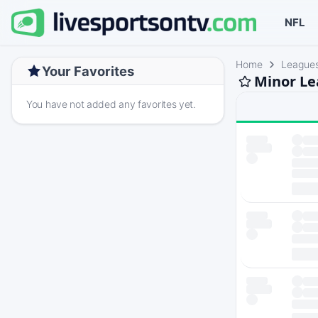
NFL
Home
League
Your Favorites
Minor Le
You have not added any favorites yet.