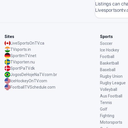
Listings can ch
Livesportsontv.
Sites
Sports
LiveSportsOnTV.ca
Soccer
TVsports.in
Ice Hockey
SportImTV.net
Football
TVsporten.nu
Basketball
SportPaTV.dk
Baseball
JogosDeHojeNaTV.com.br
Rugby Union
IceHockeyOnTV.com
Rugby League
FootballTVSchedule.com
Volleyball
Aus Football
Tennis
Golf
Fighting
Motorsports