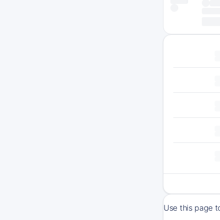
Use this page t