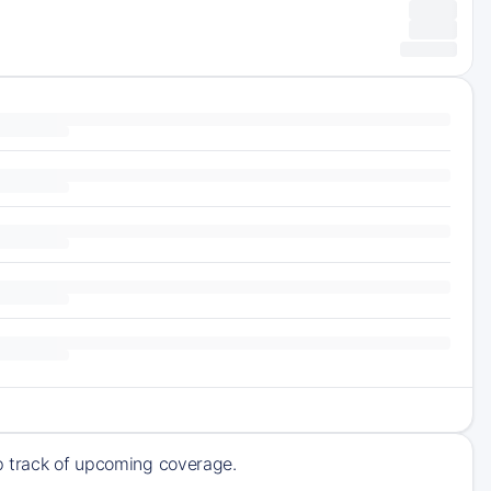
ep track of upcoming coverage.