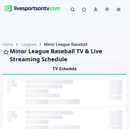
Home
Leagues
Minor League Baseball
Minor League Baseball TV & Live
Streaming Schedule
TV Schedule