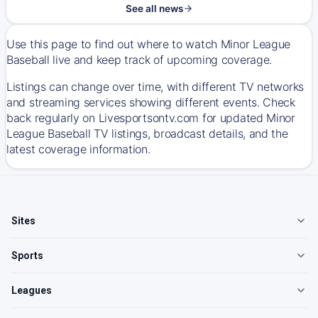
See all news
Use this page to find out where to watch Minor League
Baseball live and keep track of upcoming coverage.
Listings can change over time, with different TV networks
and streaming services showing different events. Check
back regularly on Livesportsontv.com for updated Minor
League Baseball TV listings, broadcast details, and the
latest coverage information.
Sites
Sports
Leagues