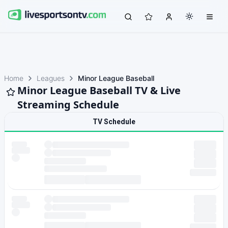
Home
Leagues
Minor League Baseball
Minor League Baseball TV & Live
Streaming Schedule
TV Schedule