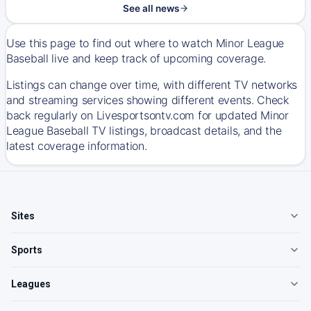
See all news
Use this page to find out where to watch Minor League
Baseball live and keep track of upcoming coverage.
Listings can change over time, with different TV networks
and streaming services showing different events. Check
back regularly on Livesportsontv.com for updated Minor
League Baseball TV listings, broadcast details, and the
latest coverage information.
Sites
Sports
Leagues