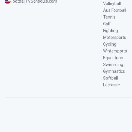
FootballTVSchedule.com
Volleyball
Aus Football
Tennis
Golf
Fighting
Motorsports
Cycling
Wintersports
Equestrian
Swimming
Gymnastics
Softball
Lacrosse