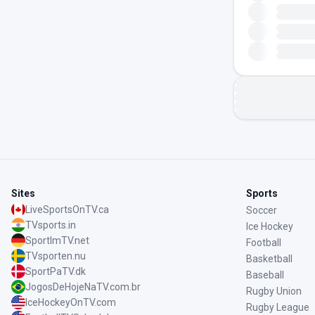
Sites
Sports
LiveSportsOnTV.ca
Soccer
TVsports.in
Ice Hockey
SportImTV.net
Football
TVsporten.nu
Basketball
SportPaTV.dk
Baseball
JogosDeHojeNaTV.com.br
Rugby Union
IceHockeyOnTV.com
Rugby League