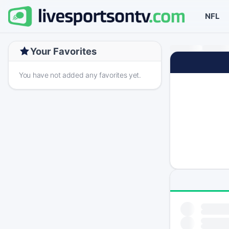
NFL
Your Favorites
You have not added any favorites yet.