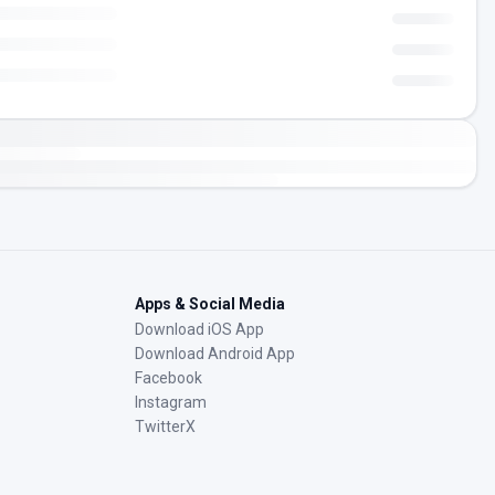
Apps & Social Media
Download iOS App
Download Android App
Facebook
Instagram
TwitterX