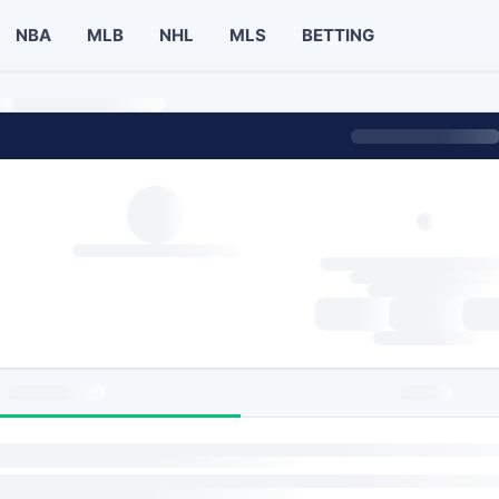
NBA
MLB
NHL
MLS
BETTING