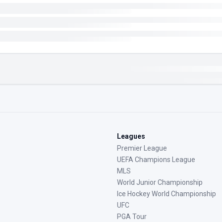
Leagues
Premier League
UEFA Champions League
MLS
World Junior Championship
Ice Hockey World Championship
UFC
PGA Tour