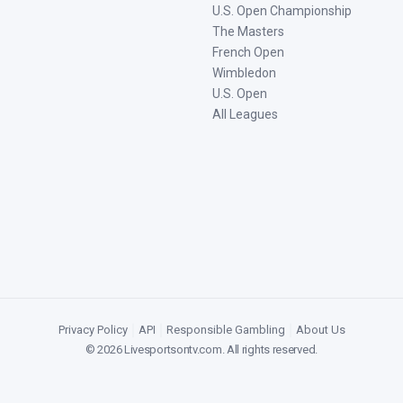
U.S. Open Championship
The Masters
French Open
Wimbledon
U.S. Open
All Leagues
Privacy Policy
|
API
|
Responsible Gambling
|
About Us
©
2026
Livesportsontv.com
. All rights reserved.