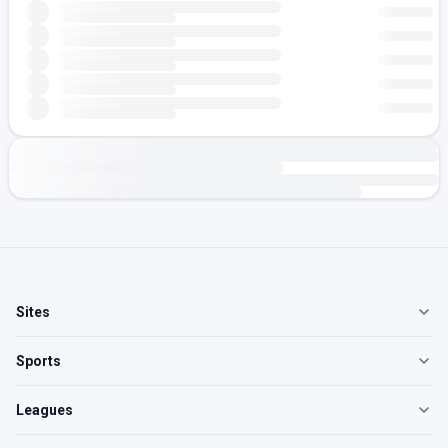
Sites
Sports
Leagues