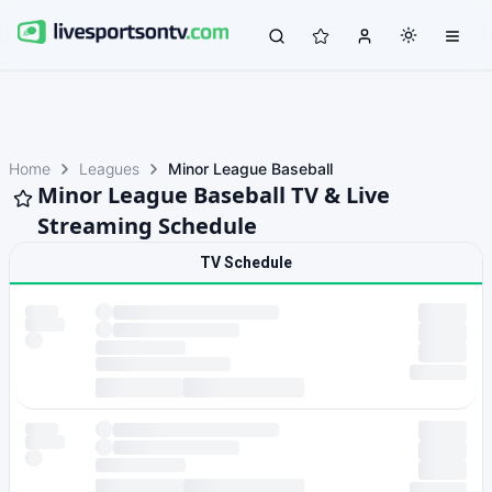
Home
Leagues
Minor League Baseball
Minor League Baseball TV & Live
Streaming Schedule
TV Schedule