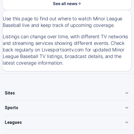
See all news
Use this page to find out where to watch Minor League
Baseball live and keep track of upcoming coverage.
Listings can change over time, with different TV networks
and streaming services showing different events. Check
back regularly on Livesportsontv.com for updated Minor
League Baseball TV listings, broadcast details, and the
latest coverage information.
Sites
Sports
Leagues