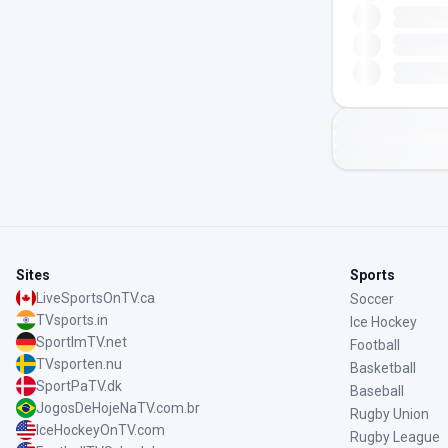
Sites
Sports
LiveSportsOnTV.ca
Soccer
TVsports.in
Ice Hockey
SportImTV.net
Football
TVsporten.nu
Basketball
SportPaTV.dk
Baseball
JogosDeHojeNaTV.com.br
Rugby Union
IceHockeyOnTV.com
Rugby League