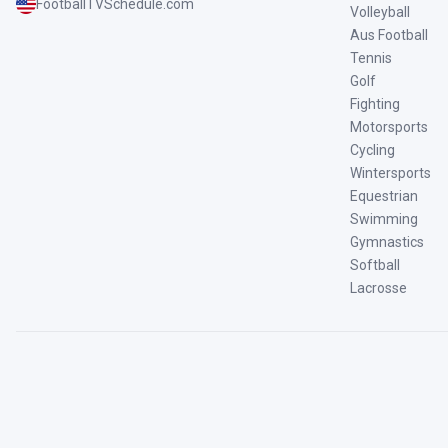
FootballTVSchedule.com
Volleyball
Aus Football
Tennis
Golf
Fighting
Motorsports
Cycling
Wintersports
Equestrian
Swimming
Gymnastics
Softball
Lacrosse