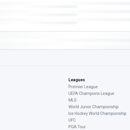
Leagues
Premier League
UEFA Champions League
MLS
World Junior Championship
Ice Hockey World Championship
UFC
PGA Tour