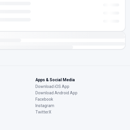
Apps & Social Media
Download iOS App
Download Android App
Facebook
Instagram
TwitterX