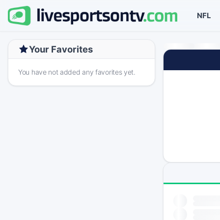
NFL
Your Favorites
You have not added any favorites yet.