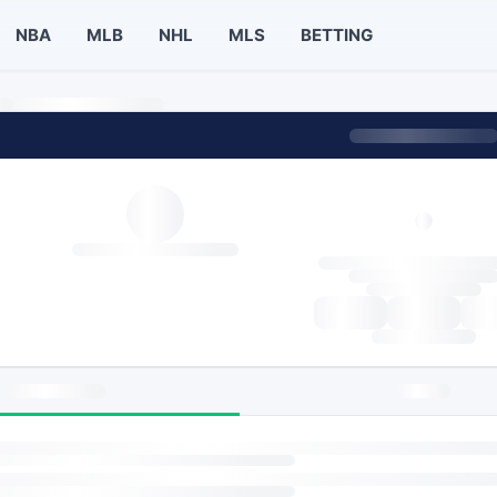
NBA
MLB
NHL
MLS
BETTING