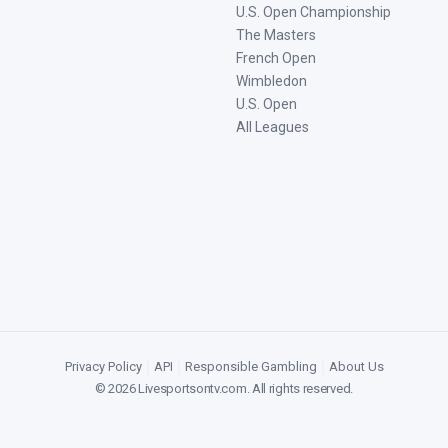
U.S. Open Championship
The Masters
French Open
Wimbledon
U.S. Open
All Leagues
Privacy Policy
|
API
|
Responsible Gambling
|
About Us
©
2026
Livesportsontv.com
. All rights reserved.