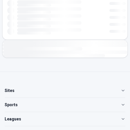
Sites
Sports
Leagues