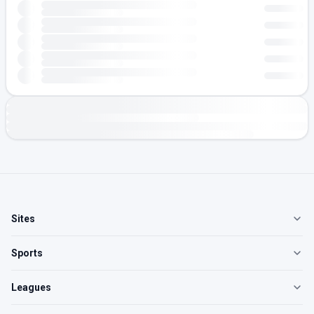
Sites
Sports
Leagues