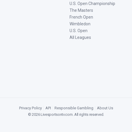
U.S. Open Championship
The Masters
French Open
Wimbledon
U.S. Open
All Leagues
Privacy Policy
|
API
|
Responsible Gambling
|
About Us
©
2026
Livesportsontv.com
. All rights reserved.