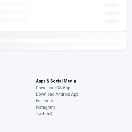
Apps & Social Media
Download iOS App
Download Android App
Facebook
Instagram
TwitterX