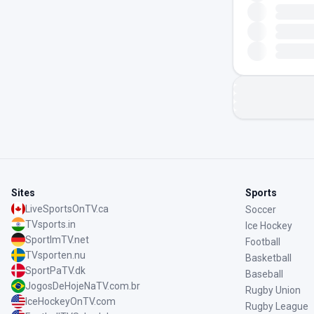
Sites
Sports
LiveSportsOnTV.ca
Soccer
TVsports.in
Ice Hockey
SportImTV.net
Football
TVsporten.nu
Basketball
SportPaTV.dk
Baseball
JogosDeHojeNaTV.com.br
Rugby Union
IceHockeyOnTV.com
Rugby League