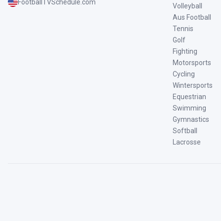
FootballTVSchedule.com
Volleyball
Aus Football
Tennis
Golf
Fighting
Motorsports
Cycling
Wintersports
Equestrian
Swimming
Gymnastics
Softball
Lacrosse