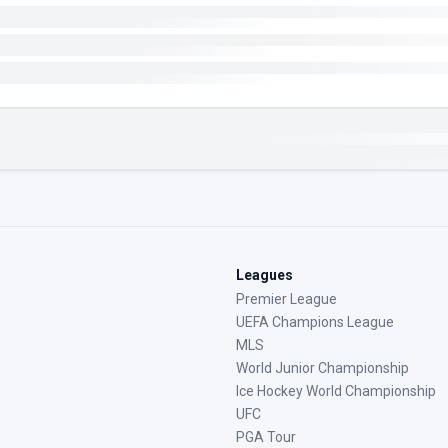
Leagues
Premier League
UEFA Champions League
MLS
World Junior Championship
Ice Hockey World Championship
UFC
PGA Tour