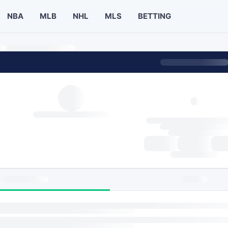
NBA
MLB
NHL
MLS
BETTING