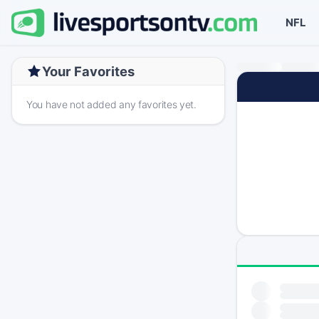
NFL
Your Favorites
You have not added any favorites yet.