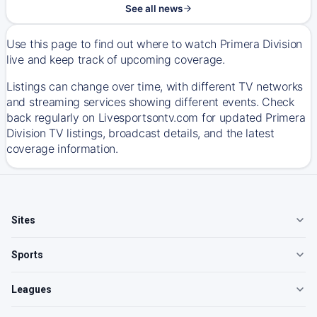
See all news
Use this page to find out where to watch Primera Division
live and keep track of upcoming coverage.
Listings can change over time, with different TV networks
and streaming services showing different events. Check
back regularly on Livesportsontv.com for updated Primera
Division TV listings, broadcast details, and the latest
coverage information.
Sites
Sports
Leagues