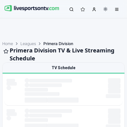
Home
Leagues
Primera Division
Primera Division TV & Live Streaming
Schedule
TV Schedule