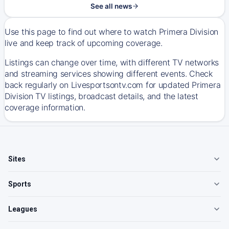
See all news
Use this page to find out where to watch Primera Division
live and keep track of upcoming coverage.
Listings can change over time, with different TV networks
and streaming services showing different events. Check
back regularly on Livesportsontv.com for updated Primera
Division TV listings, broadcast details, and the latest
coverage information.
Sites
Sports
Leagues