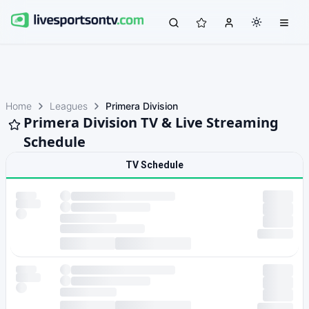
Home
Leagues
Primera Division
Primera Division TV & Live Streaming
Schedule
TV Schedule