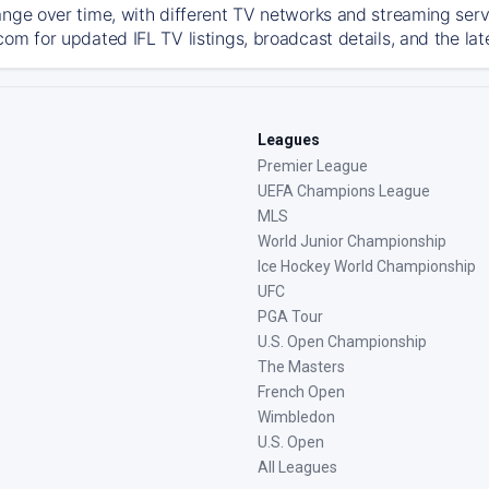
ange over time, with different TV networks and streaming serv
com for updated IFL TV listings, broadcast details, and the lat
Leagues
Premier League
UEFA Champions League
MLS
World Junior Championship
Ice Hockey World Championship
UFC
PGA Tour
U.S. Open Championship
The Masters
French Open
Wimbledon
U.S. Open
All Leagues