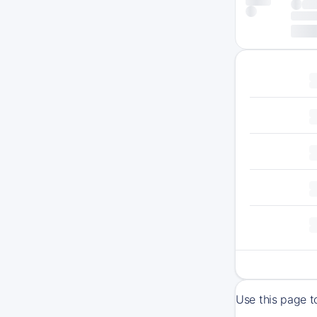
Use this page t