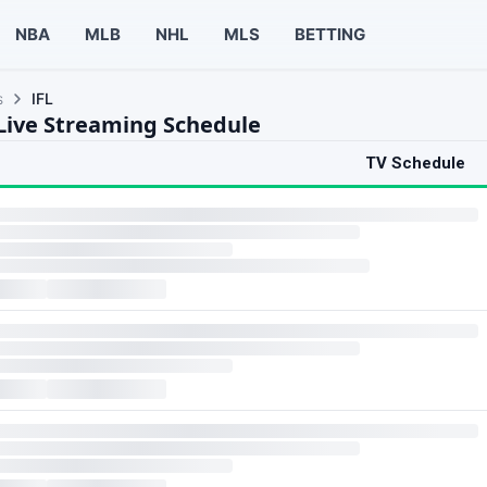
NBA
MLB
NHL
MLS
BETTING
s
IFL
 Live Streaming Schedule
TV Schedule