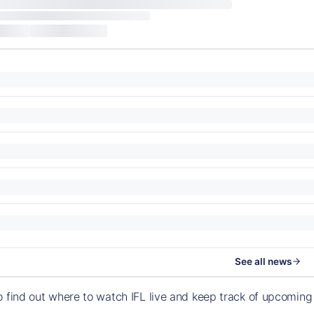
See all news
o find out where to watch IFL live and keep track of upcomin