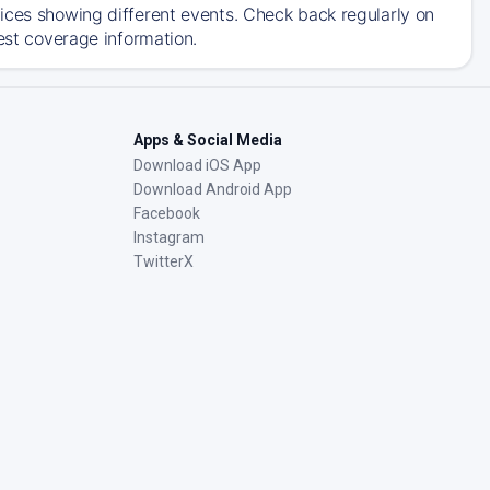
ices showing different events. Check back regularly on
est coverage information.
Apps & Social Media
Download iOS App
Download Android App
Facebook
Instagram
TwitterX