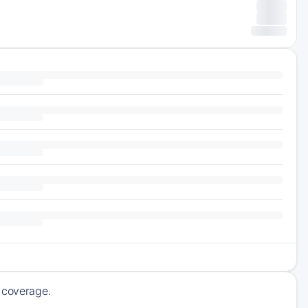
g coverage.