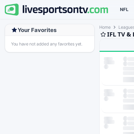
NFL
Home
League
Your Favorites
IFL TV &
You have not added any favorites yet.