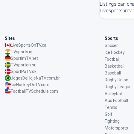
Listings can ch
Livesportsontv.
Sites
Sports
LiveSportsOnTV.ca
Soccer
TVsports.in
Ice Hockey
SportImTV.net
Football
TVsporten.nu
Basketball
SportPaTV.dk
Baseball
JogosDeHojeNaTV.com.br
Rugby Union
IceHockeyOnTV.com
Rugby League
FootballTVSchedule.com
Volleyball
Aus Football
Tennis
Golf
Fighting
Motorsports