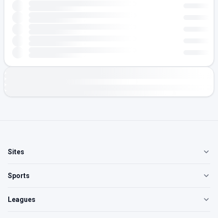
Sites
Sports
Leagues