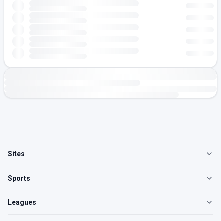
Sites
Sports
Leagues