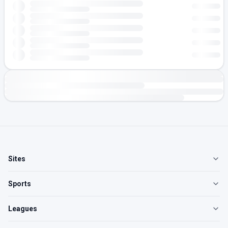
Sites
Sports
Leagues